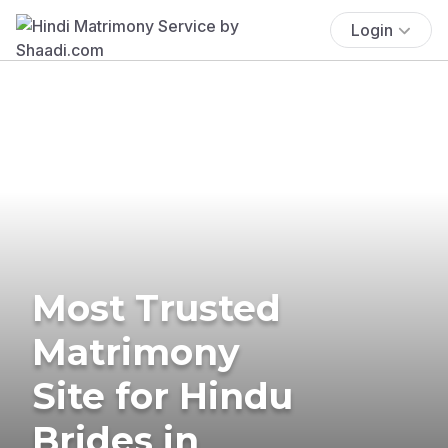
Login
Most Trusted
Matrimony
Site for Hindu
Brides in