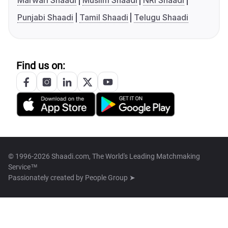
Marwari Shaadi
Muslim Shaadi
NRI Shaadi
Punjabi Shaadi
Tamil Shaadi
Telugu Shaadi
Find us on:
© 1996-2026 Shaadi.com, The World's Leading Matchmaking
Service™
Passionately created by
People Group ➤