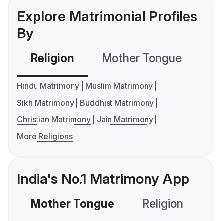
Explore Matrimonial Profiles
By
Religion
Mother Tongue
C
Hindu Matrimony
Muslim Matrimony
Sikh Matrimony
Buddhist Matrimony
Christian Matrimony
Jain Matrimony
More Religions
India's No.1 Matrimony App
Mother Tongue
Religion
C