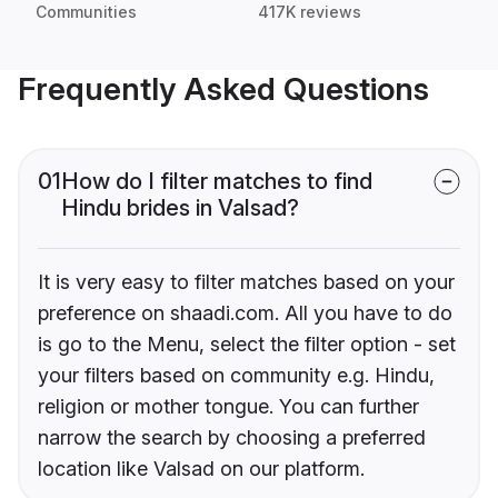
Communities
417K reviews
Frequently Asked Questions
01
How do I filter matches to find
Hindu brides in Valsad?
It is very easy to filter matches based on your
preference on shaadi.com. All you have to do
is go to the Menu, select the filter option - set
your filters based on community e.g. Hindu,
religion or mother tongue. You can further
narrow the search by choosing a preferred
location like Valsad on our platform.