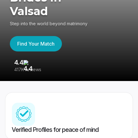
Valsad
Step into the world beyond matrimony
Find Your Match
4.4
3
417K reviews
Re
Verified Profiles for peace of mind