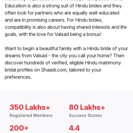
Education is also a strong suit of Hindu brides and they
often look for partners who are equally well-educated
and are in promising careers. For Hindu brides,
compatibility is also about having shared interests and life
goals, with the love for Valsad being a bonus!
Want to begin a beautiful family with a Hindu bride of your
dreams from Valsad - the city you call your home? Then
discover hundreds of verified, eligible Hindu matrimony
bridal profiles on Shaadi.com, tailored to your
preferences.
350 Lakhs+
80 Lakhs+
Registered Members
Success Stories
200+
4.4