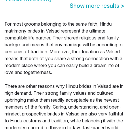
Show more results
>
For most grooms belonging to the same faith, Hindu
matrimony brides in Valsad represent the ultimate
compatible life partner. Their shared religious and family
background means that any marriage will be according to
centuries of tradition. Moreover, their location as Valsad
means that both of you share a strong connection with a
modern place where you can easily build a dream life of
love and togetherness.
There are other reasons why Hindu brides in Valsad are in
high demand. Their strong family values and cultured
upbringing make them readily acceptable as the newest
members of the family. Caring, understanding, and open-
minded, prospective brides in Valsad are also very faithful
to Hindu customs and tradition, while balancing it with the
modernity required to thrive in todays fast-paced world.