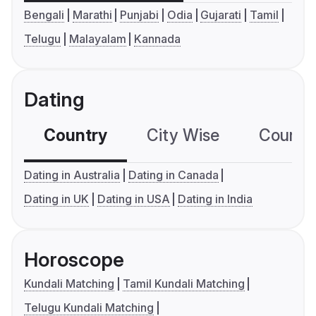
Bengali
Marathi
Punjabi
Odia
Gujarati
Tamil
Telugu
Malayalam
Kannada
Dating
Country
City Wise
Country
Dating in Australia
Dating in Canada
Dating in UK
Dating in USA
Dating in India
Horoscope
Kundali Matching
Tamil Kundali Matching
Telugu Kundali Matching