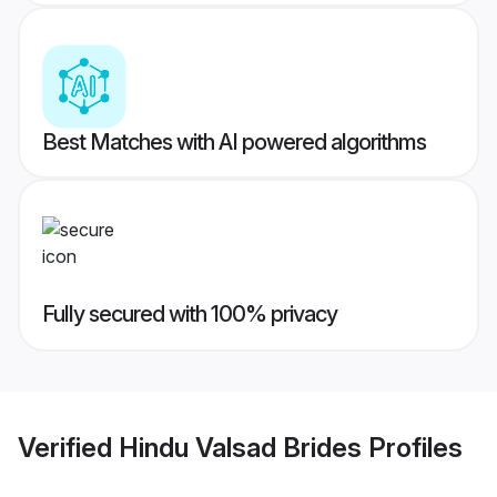
Best Matches with AI powered algorithms
Fully secured with 100% privacy
Verified
Hindu Valsad Brides
Profiles