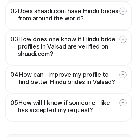
02
Does shaadi.com have Hindu brides
from around the world?
03
How does one know if Hindu bride
profiles in Valsad are verified on
shaadi.com?
04
How can I improve my profile to
find better Hindu brides in Valsad?
05
How will I know if someone I like
has accepted my request?