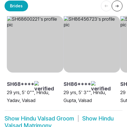
Brides
SH68****
SH86****
SH
29 yrs, 5' 0"", Hindu,
29 yrs, 5' 3"", Hindu,
29 
Yadav, Valsad
Gupta, Valsad
Sut
Show
Hindu Valsad Groom
Show
Hindu
Valsad Matrimony