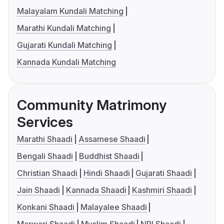
Malayalam Kundali Matching
Marathi Kundali Matching
Gujarati Kundali Matching
Kannada Kundali Matching
Community Matrimony
Services
Marathi Shaadi
Assamese Shaadi
Bengali Shaadi
Buddhist Shaadi
Christian Shaadi
Hindi Shaadi
Gujarati Shaadi
Jain Shaadi
Kannada Shaadi
Kashmiri Shaadi
Konkani Shaadi
Malayalee Shaadi