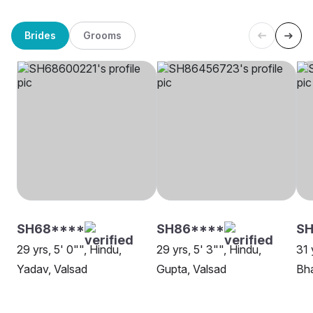
Brides
Grooms
SH68****
SH86****
SH
29 yrs, 5' 0"", Hindu,
29 yrs, 5' 3"", Hindu,
31 
Yadav, Valsad
Gupta, Valsad
Bha