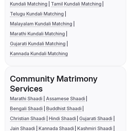
Kundali Matching
Tamil Kundali Matching
Telugu Kundali Matching
Malayalam Kundali Matching
Marathi Kundali Matching
Gujarati Kundali Matching
Kannada Kundali Matching
Community Matrimony
Services
Marathi Shaadi
Assamese Shaadi
Bengali Shaadi
Buddhist Shaadi
Christian Shaadi
Hindi Shaadi
Gujarati Shaadi
Jain Shaadi
Kannada Shaadi
Kashmiri Shaadi