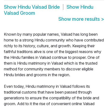
Show
Hindu Valsad Bride
Show
Hindu
Valsad Groom
Show more results
>
Known by many popular names, Valsad has long been
home to a strong Hindu community who have contributed
richly to its history, culture, and growth. Keeping their
faithful traditions alive is one of the biggest reasons why
the Hindu families in Valsad continue to prosper. One of
them is Hindu matrimony in Valsad which is the trusted
method for community members to discover eligible
Hindu brides and grooms in the region.
Even today, Hindu matrimony in Valsad follows its
traditional customs that have been passed through
generations to ensure the compatibility of the bride and
groom. Add to it the rise of convenient online Valsad