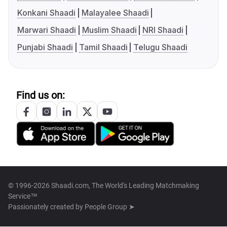
Konkani Shaadi
Malayalee Shaadi
Marwari Shaadi
Muslim Shaadi
NRI Shaadi
Punjabi Shaadi
Tamil Shaadi
Telugu Shaadi
Find us on:
© 1996-2026 Shaadi.com, The World's Leading Matchmaking
Service™
Passionately created by
People Group ➤