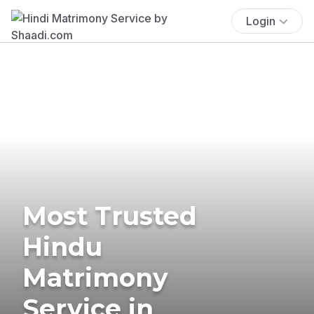
Login
Most Trusted
Hindu
Matrimony
Service in