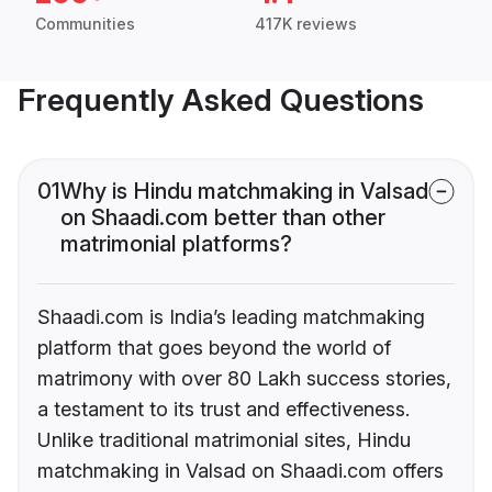
Communities
417K reviews
Frequently Asked Questions
01
Why is Hindu matchmaking in Valsad
on Shaadi.com better than other
matrimonial platforms?
Shaadi.com is India’s leading matchmaking
platform that goes beyond the world of
matrimony with over 80 Lakh success stories,
a testament to its trust and effectiveness.
Unlike traditional matrimonial sites, Hindu
matchmaking in Valsad on Shaadi.com offers