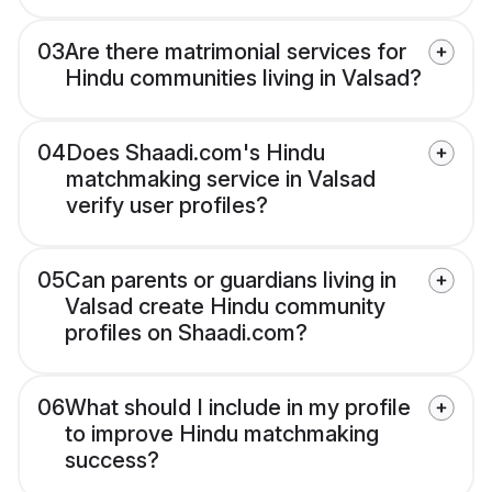
03
Are there matrimonial services for
Hindu communities living in Valsad?
04
Does Shaadi.com's Hindu
matchmaking service in Valsad
verify user profiles?
05
Can parents or guardians living in
Valsad create Hindu community
profiles on Shaadi.com?
06
What should I include in my profile
to improve Hindu matchmaking
success?