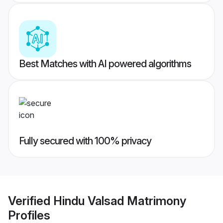
Best Matches with AI powered algorithms
Fully secured with 100% privacy
Verified
Hindu Valsad Matrimony
Profiles