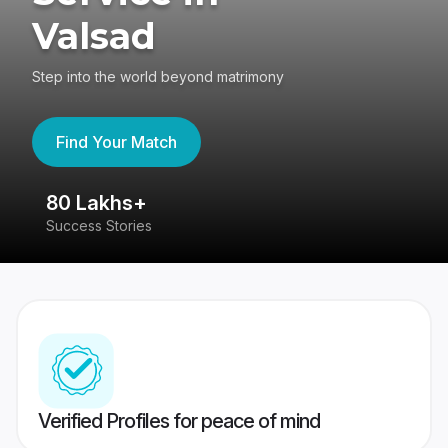
Valsad
Step into the world beyond matrimony
Find Your Match
80 Lakhs+
4
Success Stories
41
Verified Profiles for peace of mind