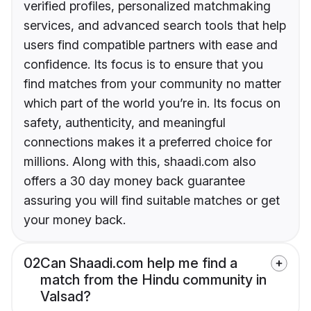
verified profiles, personalized matchmaking
services, and advanced search tools that help
users find compatible partners with ease and
confidence. Its focus is to ensure that you
find matches from your community no matter
which part of the world you’re in. Its focus on
safety, authenticity, and meaningful
connections makes it a preferred choice for
millions. Along with this, shaadi.com also
offers a 30 day money back guarantee
assuring you will find suitable matches or get
your money back.
02
Can Shaadi.com help me find a
match from the Hindu community in
Valsad?