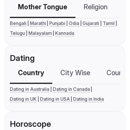
Mother Tongue
Religion
C
Bengali
Marathi
Punjabi
Odia
Gujarati
Tamil
Telugu
Malayalam
Kannada
Dating
Country
City Wise
Country
Dating in Australia
Dating in Canada
Dating in UK
Dating in USA
Dating in India
Horoscope