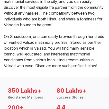
matrimonial services in the city, and you can easily
discover the most eligible life partner from the community
without any hassles. The compatibility between two
individuals who are both Hindu and share a fondness for
Valsad is bound to be great!
On Shaadi.com, one can easily browse through hundreds
of verified Valsad matrimony profiles, filtered as per their
location which is Valsad. You will find many sensible,
caring, well-educated, and interesting matrimonial
candidates from various local Hindu communities in
Valsad with ease. Discover more such profiles below!
350 Lakhs+
80 Lakhs+
Registered Members
Success Stories
200+
4.4