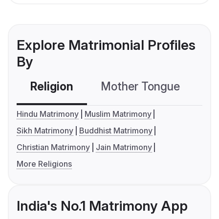
Explore Matrimonial Profiles
By
Religion
Mother Tongue
C
Hindu Matrimony
Muslim Matrimony
Sikh Matrimony
Buddhist Matrimony
Christian Matrimony
Jain Matrimony
More Religions
India's No.1 Matrimony App