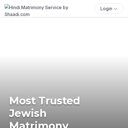
Login
Most Trusted
Jewish
Matrimony