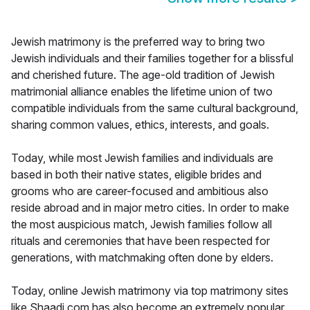
Jewish matrimony is the preferred way to bring two
Jewish individuals and their families together for a blissful
and cherished future. The age-old tradition of Jewish
matrimonial alliance enables the lifetime union of two
compatible individuals from the same cultural background,
sharing common values, ethics, interests, and goals.
Today, while most Jewish families and individuals are
based in both their native states, eligible brides and
grooms who are career-focused and ambitious also
reside abroad and in major metro cities. In order to make
the most auspicious match, Jewish families follow all
rituals and ceremonies that have been respected for
generations, with matchmaking often done by elders.
Today, online Jewish matrimony via top matrimony sites
like Shaadi.com has also become an extremely popular