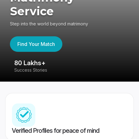
Service
Step into the world beyond matrimony
Find Your Match
80 Lakhs+
4
Success Stories
41
Verified Profiles for peace of mind