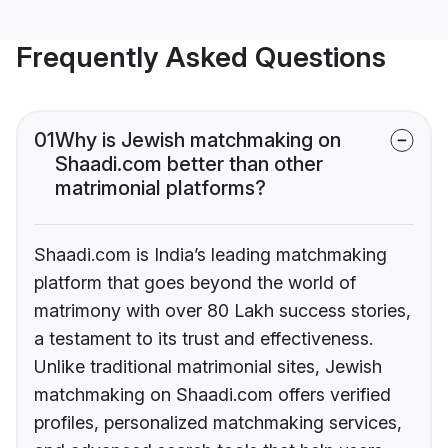
Frequently Asked Questions
01
Why is Jewish matchmaking on
Shaadi.com better than other
matrimonial platforms?
Shaadi.com is India’s leading matchmaking
platform that goes beyond the world of
matrimony with over 80 Lakh success stories,
a testament to its trust and effectiveness.
Unlike traditional matrimonial sites, Jewish
matchmaking on Shaadi.com offers verified
profiles, personalized matchmaking services,