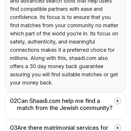
and advanced search tools that help users
find compatible partners with ease and
confidence. Its focus is to ensure that you
find matches from your community no matter
which part of the world you’re in. Its focus on
safety, authenticity, and meaningful
connections makes it a preferred choice for
millions. Along with this, shaadi.com also
offers a 30 day money back guarantee
assuring you will find suitable matches or get
your money back.
02
Can Shaadi.com help me find a
match from the Jewish community?
03
Are there matrimonial services for