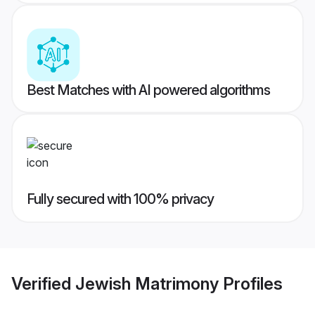
Best Matches with AI powered algorithms
Fully secured with 100% privacy
Verified
Jewish Matrimony
Profiles