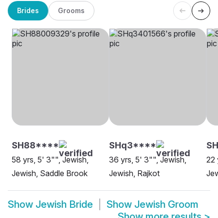
Brides
Grooms
SH88****
SHq3****
SH
58 yrs, 5' 3"", Jewish,
36 yrs, 5' 3"", Jewish,
22 
Jewish, Saddle Brook
Jewish, Rajkot
Jew
Show
Jewish Bride
Show
Jewish Groom
Show more results
>