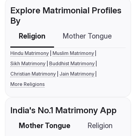
Explore Matrimonial Profiles
By
Religion
Mother Tongue
C
Hindu Matrimony
Muslim Matrimony
Sikh Matrimony
Buddhist Matrimony
Christian Matrimony
Jain Matrimony
More Religions
India's No.1 Matrimony App
Mother Tongue
Religion
C