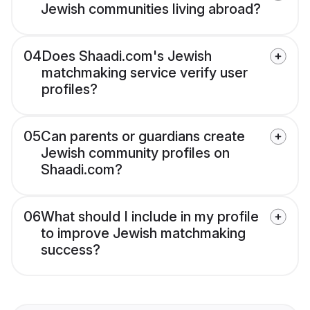
Jewish communities living abroad?
04
Does Shaadi.com's Jewish
matchmaking service verify user
profiles?
05
Can parents or guardians create
Jewish community profiles on
Shaadi.com?
06
What should I include in my profile
to improve Jewish matchmaking
success?