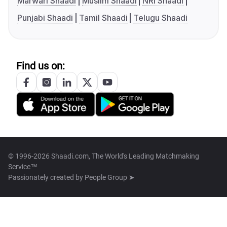
Marwari Shaadi
Muslim Shaadi
NRI Shaadi
Punjabi Shaadi
Tamil Shaadi
Telugu Shaadi
Find us on:
© 1996-2026 Shaadi.com, The World's Leading Matchmaking
Service™
Passionately created by
People Group ➤