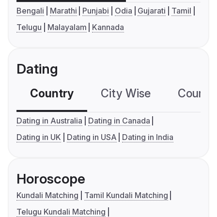
Bengali
Marathi
Punjabi
Odia
Gujarati
Tamil
Telugu
Malayalam
Kannada
Dating
Country
City Wise
Country
Dating in Australia
Dating in Canada
Dating in UK
Dating in USA
Dating in India
Horoscope
Kundali Matching
Tamil Kundali Matching
Telugu Kundali Matching