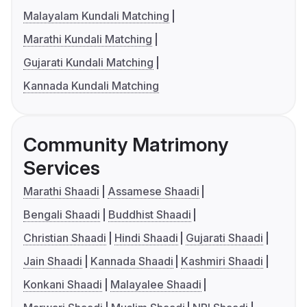
Malayalam Kundali Matching
Marathi Kundali Matching
Gujarati Kundali Matching
Kannada Kundali Matching
Community Matrimony
Services
Marathi Shaadi
Assamese Shaadi
Bengali Shaadi
Buddhist Shaadi
Christian Shaadi
Hindi Shaadi
Gujarati Shaadi
Jain Shaadi
Kannada Shaadi
Kashmiri Shaadi
Konkani Shaadi
Malayalee Shaadi