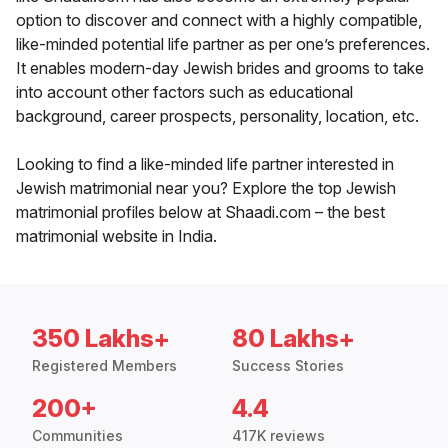
option to discover and connect with a highly compatible,
like-minded potential life partner as per one’s preferences.
It enables modern-day Jewish brides and grooms to take
into account other factors such as educational
background, career prospects, personality, location, etc.
Looking to find a like-minded life partner interested in
Jewish matrimonial near you? Explore the top Jewish
matrimonial profiles below at Shaadi.com – the best
matrimonial website in India.
350 Lakhs+
80 Lakhs+
Registered Members
Success Stories
200+
4.4
Communities
417K reviews