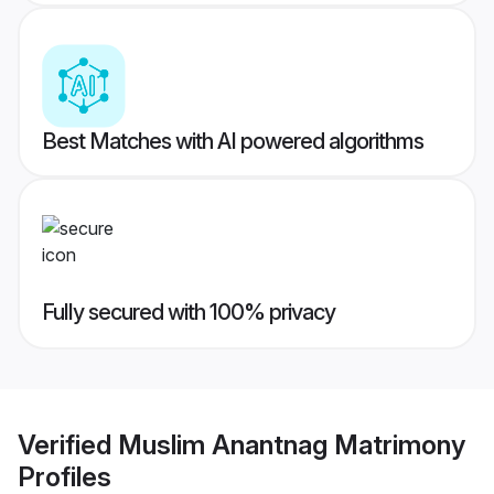
Best Matches with AI powered algorithms
Fully secured with 100% privacy
Verified
Muslim Anantnag Matrimony
Profiles