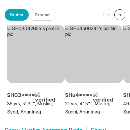
Brides
Grooms
SH03****
SHu4****
SH
35 yrs, 5' 3"", Muslim,
21 yrs, 4' 5"", Muslim,
49 
Syed, Anantnag
Sunni, Anantnag
Sun