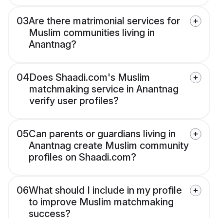
03
Are there matrimonial services for
Muslim communities living in
Anantnag?
04
Does Shaadi.com's Muslim
matchmaking service in Anantnag
verify user profiles?
05
Can parents or guardians living in
Anantnag create Muslim community
profiles on Shaadi.com?
06
What should I include in my profile
to improve Muslim matchmaking
success?