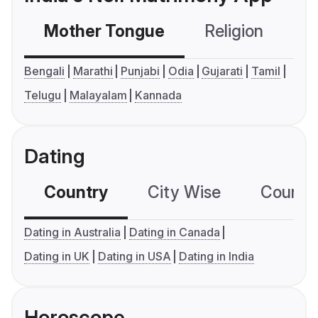
Mother Tongue
Religion
C
Bengali
Marathi
Punjabi
Odia
Gujarati
Tamil
Telugu
Malayalam
Kannada
Dating
Country
City Wise
Country
Dating in Australia
Dating in Canada
Dating in UK
Dating in USA
Dating in India
Horoscope