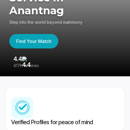
Anantnag
Step into the world beyond matrimony
Find Your Match
4.4
3
417K reviews
Re
Verified Profiles for peace of mind