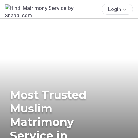
Login
Most Trusted
Muslim
Matrimony
Service in