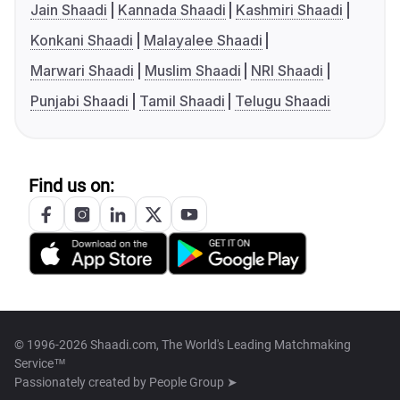
Jain Shaadi
Kannada Shaadi
Kashmiri Shaadi
Konkani Shaadi
Malayalee Shaadi
Marwari Shaadi
Muslim Shaadi
NRI Shaadi
Punjabi Shaadi
Tamil Shaadi
Telugu Shaadi
Find us on:
© 1996-2026 Shaadi.com, The World's Leading Matchmaking
Service™
Passionately created by
People Group ➤