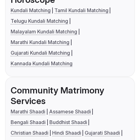
Kundali Matching
Tamil Kundali Matching
Telugu Kundali Matching
Malayalam Kundali Matching
Marathi Kundali Matching
Gujarati Kundali Matching
Kannada Kundali Matching
Community Matrimony
Services
Marathi Shaadi
Assamese Shaadi
Bengali Shaadi
Buddhist Shaadi
Christian Shaadi
Hindi Shaadi
Gujarati Shaadi