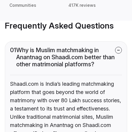
Communities
417K reviews
Frequently Asked Questions
01
Why is Muslim matchmaking in
Anantnag on Shaadi.com better than
other matrimonial platforms?
Shaadi.com is India’s leading matchmaking
platform that goes beyond the world of
matrimony with over 80 Lakh success stories,
a testament to its trust and effectiveness.
Unlike traditional matrimonial sites, Muslim
matchmaking in Anantnag on Shaadi.com