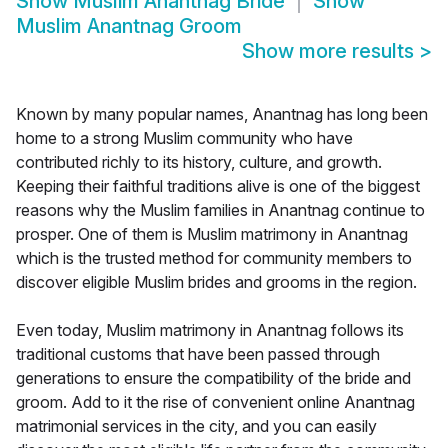
Show
Muslim Anantnag Bride
Show
Muslim Anantnag Groom
Show more results
>
Known by many popular names, Anantnag has long been
home to a strong Muslim community who have
contributed richly to its history, culture, and growth.
Keeping their faithful traditions alive is one of the biggest
reasons why the Muslim families in Anantnag continue to
prosper. One of them is Muslim matrimony in Anantnag
which is the trusted method for community members to
discover eligible Muslim brides and grooms in the region.
Even today, Muslim matrimony in Anantnag follows its
traditional customs that have been passed through
generations to ensure the compatibility of the bride and
groom. Add to it the rise of convenient online Anantnag
matrimonial services in the city, and you can easily