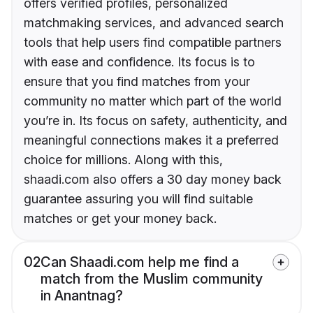
offers verified profiles, personalized
matchmaking services, and advanced search
tools that help users find compatible partners
with ease and confidence. Its focus is to
ensure that you find matches from your
community no matter which part of the world
you’re in. Its focus on safety, authenticity, and
meaningful connections makes it a preferred
choice for millions. Along with this,
shaadi.com also offers a 30 day money back
guarantee assuring you will find suitable
matches or get your money back.
02
Can Shaadi.com help me find a
match from the Muslim community
in Anantnag?