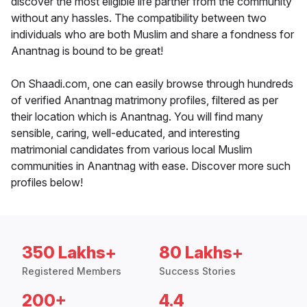
discover the most eligible life partner from the community
without any hassles. The compatibility between two
individuals who are both Muslim and share a fondness for
Anantnag is bound to be great!
On Shaadi.com, one can easily browse through hundreds
of verified Anantnag matrimony profiles, filtered as per
their location which is Anantnag. You will find many
sensible, caring, well-educated, and interesting
matrimonial candidates from various local Muslim
communities in Anantnag with ease. Discover more such
profiles below!
350 Lakhs+
80 Lakhs+
Registered Members
Success Stories
200+
4.4