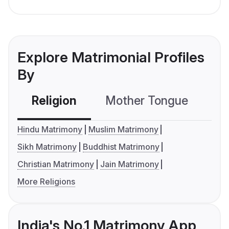
Explore Matrimonial Profiles
By
Religion
Mother Tongue
C
Hindu Matrimony
Muslim Matrimony
Sikh Matrimony
Buddhist Matrimony
Christian Matrimony
Jain Matrimony
More Religions
India's No.1 Matrimony App