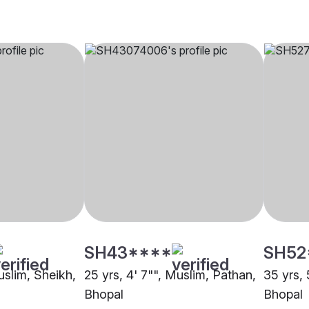
SH43****
SH52
uslim, Sheikh,
25 yrs, 4' 7"", Muslim, Pathan,
35 yrs, 
Bhopal
Bhopal