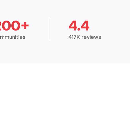
200+
4.4
mmunities
417K reviews