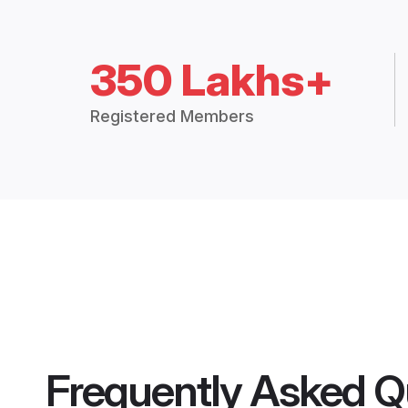
350 Lakhs+
Registered Members
Frequently Asked Q