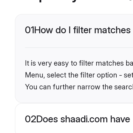
01
How do I filter matches
It is very easy to filter matches 
Menu, select the filter option - s
You can further narrow the search
02
Does shaadi.com have 