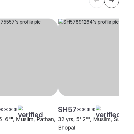
****
SH57****
5' 6"", Muslim, Pathan,
32 yrs, 5' 2"", Muslim, Sunni,
Bhopal