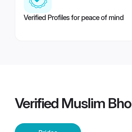
Verified Profiles for peace of mind
Verified
Muslim Bhop