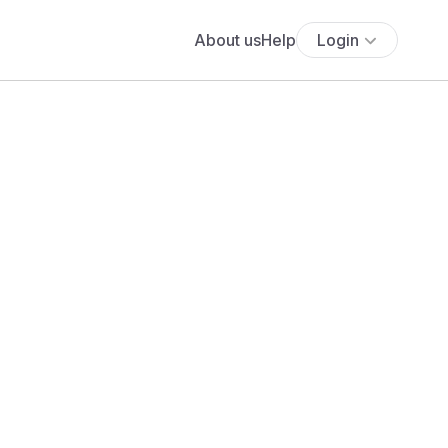
About us
Help
Login