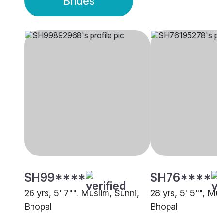
Brides
SH99****
SH76****
26 yrs, 5' 7"", Muslim, Sunni,
28 yrs, 5' 5"", M
Bhopal
Bhopal