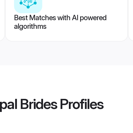
Best Matches with AI powered
algorithms
al Brides
Profiles