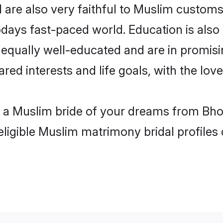
are also very faithful to Muslim customs a
odays fast-paced world. Education is also
 equally well-educated and are in promisi
ared interests and life goals, with the lov
h a Muslim bride of your dreams from Bho
eligible Muslim matrimony bridal profiles 