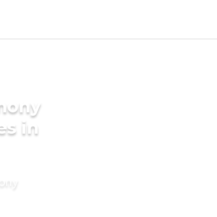
imony
es in
mony