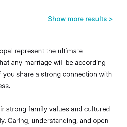
Show more results
>
pal represent the ultimate
hat any marriage will be according
of you share a strong connection with
ess.
r strong family values and cultured
y. Caring, understanding, and open-