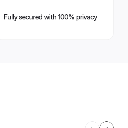
Fully secured with 100% privacy