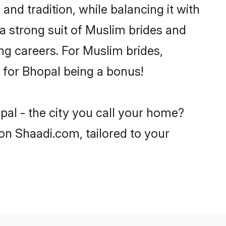
nd tradition, while balancing it with
 a strong suit of Muslim brides and
ng careers. For Muslim brides,
e for Bhopal being a bonus!
pal - the city you call your home?
on Shaadi.com, tailored to your