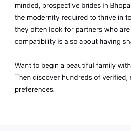
minded, prospective brides in Bhopal 
the modernity required to thrive in t
they often look for partners who are
compatibility is also about having sh
Want to begin a beautiful family wit
Then discover hundreds of verified, 
preferences.