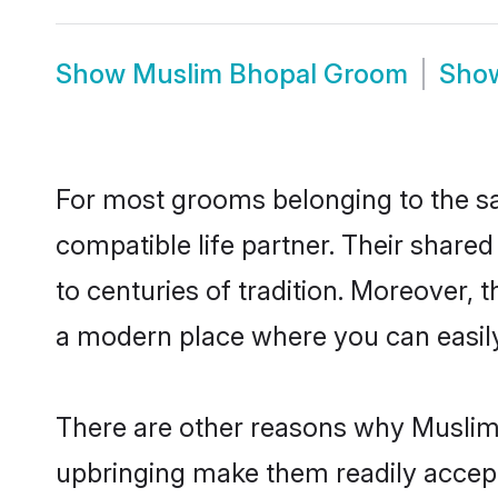
Show
Muslim Bhopal Groom
Sho
For most grooms belonging to the sa
compatible life partner. Their share
to centuries of tradition. Moreover,
a modern place where you can easily 
There are other reasons why Muslim 
upbringing make them readily accept