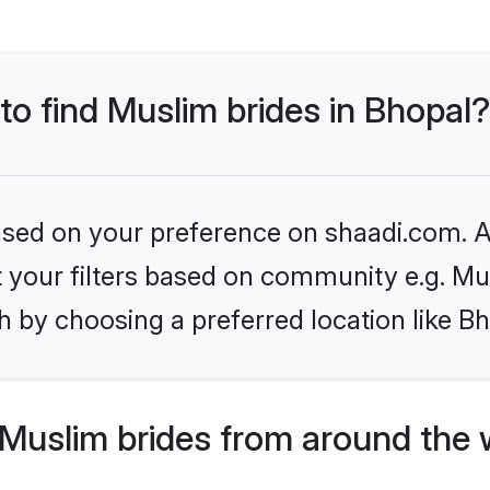
 to find Muslim brides in Bhopal?
based on your preference on shaadi.com. Al
et your filters based on community e.g. Mu
 by choosing a preferred location like Bh
Muslim brides from around the 