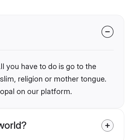
l you have to do is go to the
slim, religion or mother tongue.
opal on our platform.
world?