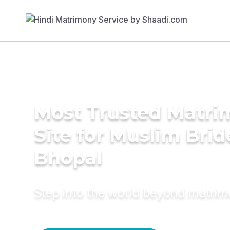
Most Trusted Matr
Site for Muslim Brid
Bhopal
Step into the world beyond matri