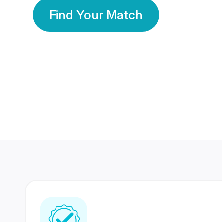
Find Your Match
350 Lakhs+
80 Lakhs
Registered Members
Success Stories