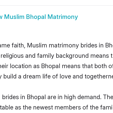
w
Muslim Bhopal Matrimony
me faith, Muslim matrimony brides in Bho
d religious and family background means t
 their location as Bhopal means that both 
build a dream life of love and togethern
brides in Bhopal are in high demand. Thei
able as the newest members of the famil