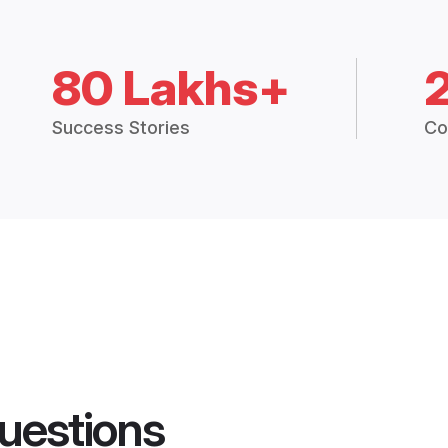
80 Lakhs+
Success Stories
Co
uestions