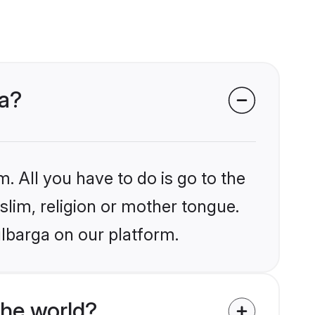
ga?
. All you have to do is go to the
slim, religion or mother tongue.
ulbarga on our platform.
the world?