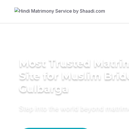
Most Trusted Matr
Site for Muslim Brid
Gulbarga
Step into the world beyond matri