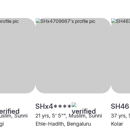
SHx4****
SH46
uslim, Sunni
21 yrs, 5' 5"", Muslim, Sunni
37 yrs, 
gi
Ehle-Hadith, Bengaluru
Kolar