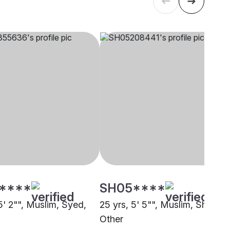
****
SH05****
5' 2"", Muslim, Syed,
25 yrs, 5' 5"", Muslim, Sheikh,
Other