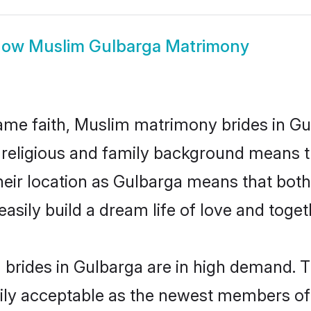
how
Muslim Gulbarga Matrimony
me faith, Muslim matrimony brides in Gu
d religious and family background means t
 their location as Gulbarga means that bot
sily build a dream life of love and toge
brides in Gulbarga are in high demand. T
ly acceptable as the newest members of t