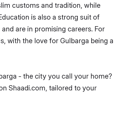
lim customs and tradition, while
ducation is also a strong suit of
 and are in promising careers. For
ls, with the love for Gulbarga being a
barga - the city you call your home?
on Shaadi.com, tailored to your