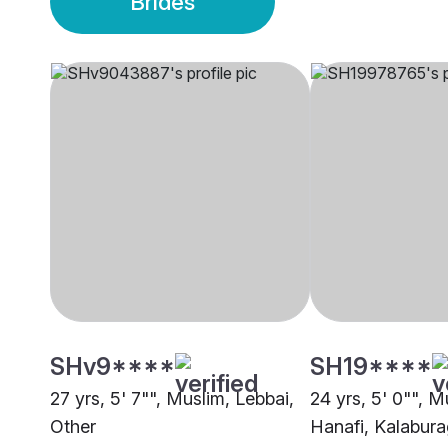
Brides
SHv9****
SH19****
27 yrs, 5' 7"", Muslim, Lebbai,
24 yrs, 5' 0"", M
Other
Hanafi, Kalabura