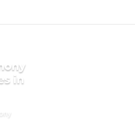
imony
es in
mony