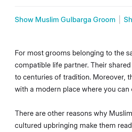
Show
Muslim Gulbarga Groom
S
For most grooms belonging to the sa
compatible life partner. Their share
to centuries of tradition. Moreover,
with a modern place where you can ea
There are other reasons why Muslim 
cultured upbringing make them readi