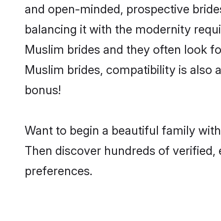
and open-minded, prospective brides 
balancing it with the modernity requi
Muslim brides and they often look fo
Muslim brides, compatibility is also 
bonus!
Want to begin a beautiful family wit
Then discover hundreds of verified, 
preferences.