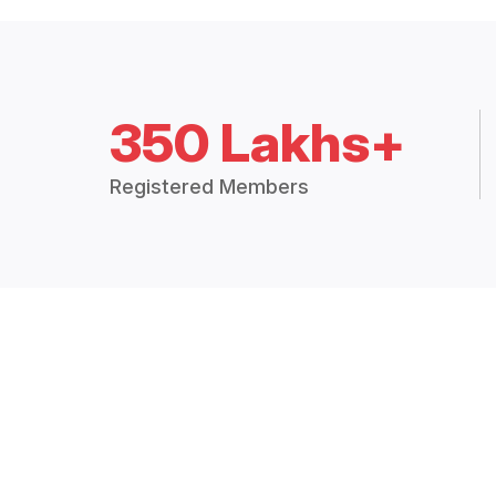
350 Lakhs+
Registered Members