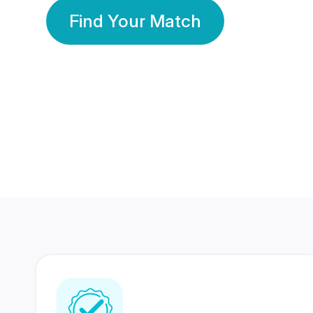
Find Your Match
350 Lakhs+
80 Lakhs
Registered Members
Success Stories