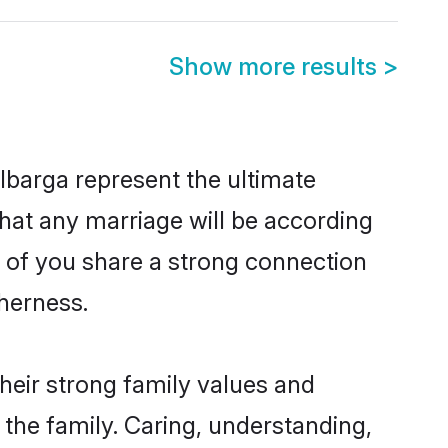
Show more results
>
lbarga represent the ultimate
hat any marriage will be according
h of you share a strong connection
therness.
heir strong family values and
he family. Caring, understanding,