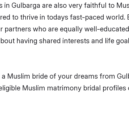
in Gulbarga are also very faithful to Mus
red to thrive in todays fast-paced world. E
r partners who are equally well-educated
about having shared interests and life goa
h a Muslim bride of your dreams from Gul
eligible Muslim matrimony bridal profiles 