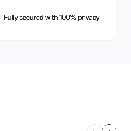
Fully secured with 100% privacy