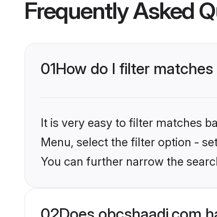
Frequently Asked Q
01
How do I filter matches
It is very easy to filter matches
Menu, select the filter option - s
You can further narrow the search
02
Does obcshaadi.com ha