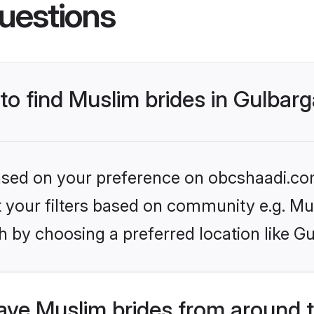
uestions
 to find Muslim brides in Gulbar
 based on your preference on obcshaadi.com
et your filters based on community e.g. Mu
 by choosing a preferred location like G
ve Muslim brides from around 