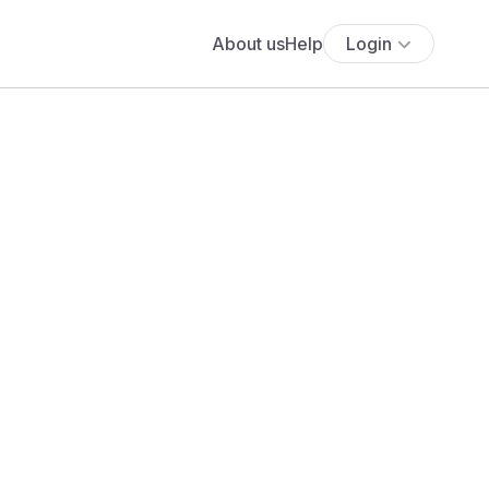
About us
Help
Login