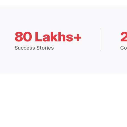
80 Lakhs+
Success Stories
Co