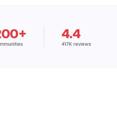
200+
4.4
mmunities
417K reviews