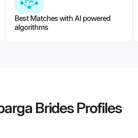
Best Matches with AI powered
algorithms
arga Brides
Profiles