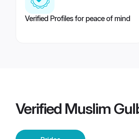
Verified Profiles for peace of mind
Verified
Muslim Gulb