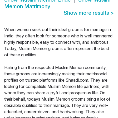
Memon Matrimony
Show more results
>
When women seek out their ideal grooms for marriage in
India, they often look for someone who is well-mannered,
highly responsible, easy to connect with, and ambitious.
Today, Muslim Memon grooms often represent the best
of these qualities.
Hailing from the respected Muslim Memon community,
these grooms are increasingly making their matrimonial
profiles on trusted platforms like Shaadi.com. They are
looking for compatible Muslim Memon life partners, with
whom they can share a joyful and prosperous life. On
their behalf, todays Muslim Memon grooms bring a lot of
desirable qualities to their marriage. They are very well-
educated, career-driven, and hardworking. They also