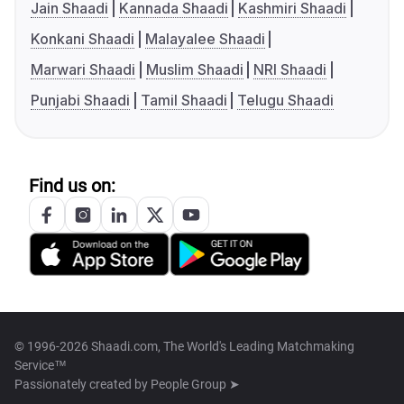
Jain Shaadi
Kannada Shaadi
Kashmiri Shaadi
Konkani Shaadi
Malayalee Shaadi
Marwari Shaadi
Muslim Shaadi
NRI Shaadi
Punjabi Shaadi
Tamil Shaadi
Telugu Shaadi
Find us on:
© 1996-2026 Shaadi.com, The World's Leading Matchmaking
Service™
Passionately created by
People Group ➤