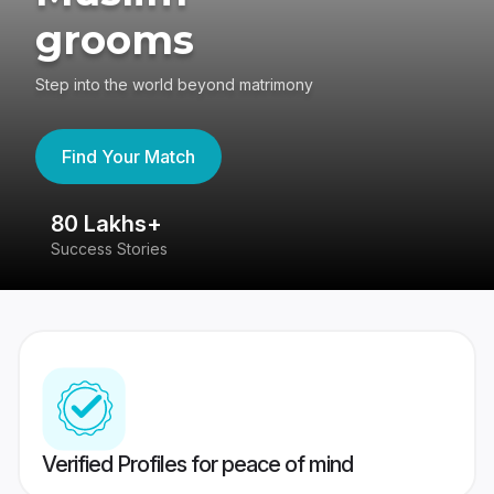
grooms
Step into the world beyond matrimony
Find Your Match
80 Lakhs+
4
Success Stories
41
Verified Profiles for peace of mind