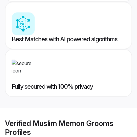
Best Matches with AI powered algorithms
Fully secured with 100% privacy
Verified
Muslim Memon Grooms
Profiles