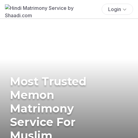
Login
Most Trusted
Memon
Matrimony
Service For
Muslim