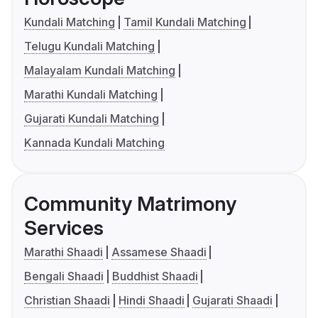
Kundali Matching
Tamil Kundali Matching
Telugu Kundali Matching
Malayalam Kundali Matching
Marathi Kundali Matching
Gujarati Kundali Matching
Kannada Kundali Matching
Community Matrimony
Services
Marathi Shaadi
Assamese Shaadi
Bengali Shaadi
Buddhist Shaadi
Christian Shaadi
Hindi Shaadi
Gujarati Shaadi