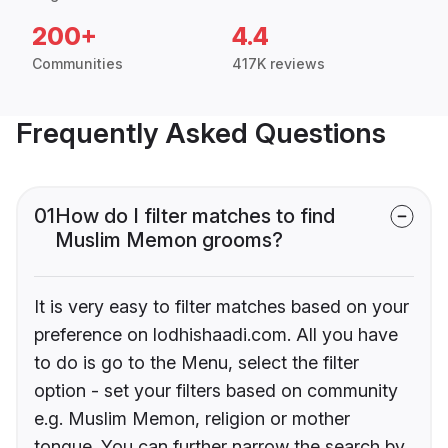
200+
4.4
Communities
417K reviews
Frequently Asked Questions
01
How do I filter matches to find
Muslim Memon grooms?
It is very easy to filter matches based on your
preference on lodhishaadi.com. All you have
to do is go to the Menu, select the filter
option - set your filters based on community
e.g. Muslim Memon, religion or mother
tongue. You can further narrow the search by