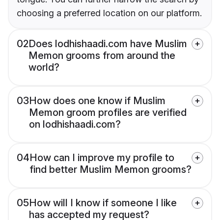
choosing a preferred location on our platform.
02
Does lodhishaadi.com have Muslim
Memon grooms from around the
world?
03
How does one know if Muslim
Memon groom profiles are verified
on lodhishaadi.com?
04
How can I improve my profile to
find better Muslim Memon grooms?
05
How will I know if someone I like
has accepted my request?