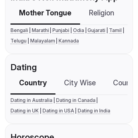
Mother Tongue
Religion
C
Bengali
Marathi
Punjabi
Odia
Gujarati
Tamil
Telugu
Malayalam
Kannada
Dating
Country
City Wise
Country
Dating in Australia
Dating in Canada
Dating in UK
Dating in USA
Dating in India
Horoscope