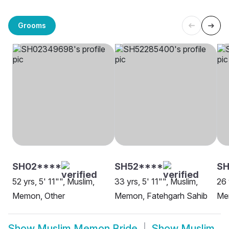
Grooms
SH02****
SH52****
SH
52 yrs, 5' 11"", Muslim,
33 yrs, 5' 11"", Muslim,
26 
Memon, Other
Memon, Fatehgarh Sahib
Me
Show
Muslim Memon Bride
Show
Muslim