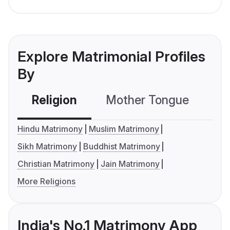
Explore Matrimonial Profiles
By
Religion
Mother Tongue
C
Hindu Matrimony
Muslim Matrimony
Sikh Matrimony
Buddhist Matrimony
Christian Matrimony
Jain Matrimony
More Religions
India's No.1 Matrimony App