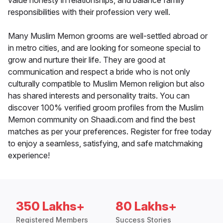
value honesty in relationships, and balance family
responsibilities with their profession very well.
Many Muslim Memon grooms are well-settled abroad or
in metro cities, and are looking for someone special to
grow and nurture their life. They are good at
communication and respect a bride who is not only
culturally compatible to Muslim Memon religion but also
has shared interests and personality traits. You can
discover 100% verified groom profiles from the Muslim
Memon community on Shaadi.com and find the best
matches as per your preferences. Register for free today
to enjoy a seamless, satisfying, and safe matchmaking
experience!
350 Lakhs+
80 Lakhs+
Registered Members
Success Stories