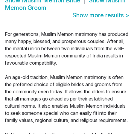
Show
Muslim Memon Bride
Show
Muslim
Memon Groom
Show more results
>
For generations, Muslim Memon matrimony has produced
many happy, blessed, and prosperous couples. After all,
the marital union between two individuals from the well-
respected Muslim Memon community of India results in
favourable compatibility.
An age-old tradition, Muslim Memon matrimony is often
the preferred choice of eligible brides and grooms from
the community even today. It allows the elders to ensure
that all marriages go ahead as per their established
cultural norms. It also enables Muslim Memon individuals
to seek someone special who can easily fit into their
family values, regional culture, and religious requirements.