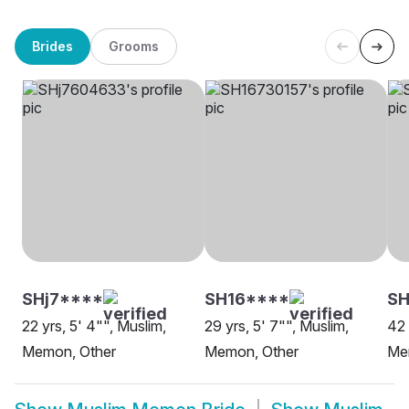
Brides
Grooms
SHj7****
SH16****
S
22 yrs, 5' 4"", Muslim,
29 yrs, 5' 7"", Muslim,
42 
Memon, Other
Memon, Other
Me