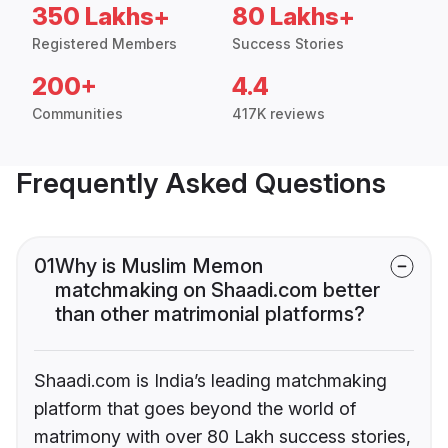
350 Lakhs+
80 Lakhs+
Registered Members
Success Stories
200+
4.4
Communities
417K reviews
Frequently Asked Questions
01
Why is Muslim Memon
matchmaking on Shaadi.com better
than other matrimonial platforms?
Shaadi.com is India’s leading matchmaking
platform that goes beyond the world of
matrimony with over 80 Lakh success stories,