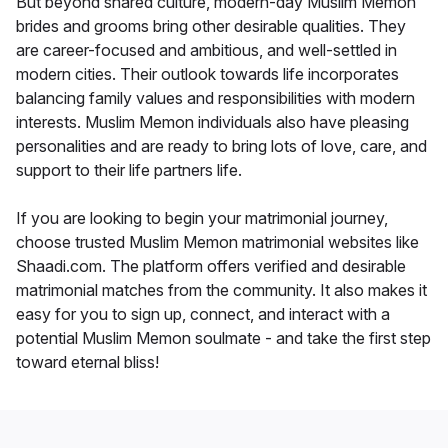
But beyond shared culture, modern-day Muslim Memon
brides and grooms bring other desirable qualities. They
are career-focused and ambitious, and well-settled in
modern cities. Their outlook towards life incorporates
balancing family values and responsibilities with modern
interests. Muslim Memon individuals also have pleasing
personalities and are ready to bring lots of love, care, and
support to their life partners life.
If you are looking to begin your matrimonial journey,
choose trusted Muslim Memon matrimonial websites like
Shaadi.com. The platform offers verified and desirable
matrimonial matches from the community. It also makes it
easy for you to sign up, connect, and interact with a
potential Muslim Memon soulmate - and take the first step
toward eternal bliss!