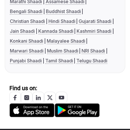
Marathi Shaadi
Assamese Shaadi
Bengali Shaadi
Buddhist Shaadi
Christian Shaadi
Hindi Shaadi
Gujarati Shaadi
Jain Shaadi
Kannada Shaadi
Kashmiri Shaadi
Konkani Shaadi
Malayalee Shaadi
Marwari Shaadi
Muslim Shaadi
NRI Shaadi
Punjabi Shaadi
Tamil Shaadi
Telugu Shaadi
Find us on: