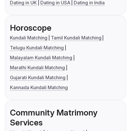
Dating in UK
Dating in USA
Dating in India
Horoscope
Kundali Matching
Tamil Kundali Matching
Telugu Kundali Matching
Malayalam Kundali Matching
Marathi Kundali Matching
Gujarati Kundali Matching
Kannada Kundali Matching
Community Matrimony
Services