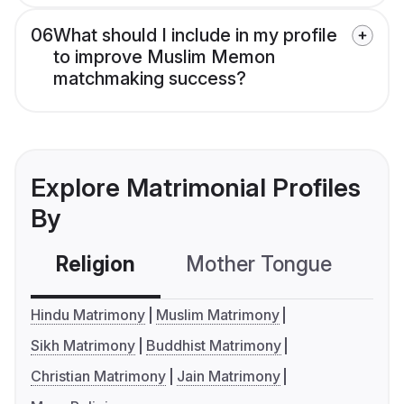
06
What should I include in my profile
to improve Muslim Memon
matchmaking success?
Explore Matrimonial Profiles
By
Religion
Mother Tongue
C
Hindu Matrimony
Muslim Matrimony
Sikh Matrimony
Buddhist Matrimony
Christian Matrimony
Jain Matrimony