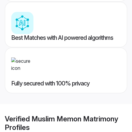
Best Matches with AI powered algorithms
Fully secured with 100% privacy
Verified
Muslim Memon Matrimony
Profiles