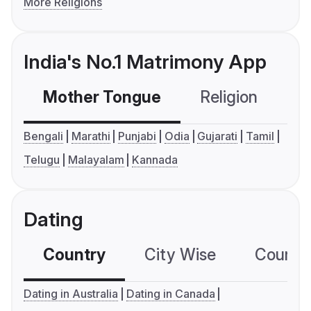
More Religions
India's No.1 Matrimony App
Mother Tongue
Religion
C
Bengali
Marathi
Punjabi
Odia
Gujarati
Tamil
Telugu
Malayalam
Kannada
Dating
Country
City Wise
Country
Dating in Australia
Dating in Canada