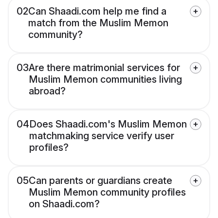
02
Can Shaadi.com help me find a
match from the Muslim Memon
community?
03
Are there matrimonial services for
Muslim Memon communities living
abroad?
04
Does Shaadi.com's Muslim Memon
matchmaking service verify user
profiles?
05
Can parents or guardians create
Muslim Memon community profiles
on Shaadi.com?