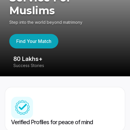
Muslims
Step into the world beyond matrimony
Find Your Match
80 Lakhs+
4
Success Stories
41
Verified Profiles for peace of mind