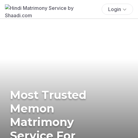
Login
Most Trusted
Memon
Matrimony
Service For