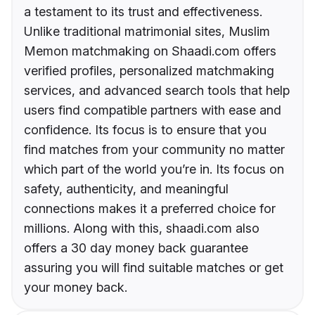
a testament to its trust and effectiveness.
Unlike traditional matrimonial sites, Muslim
Memon matchmaking on Shaadi.com offers
verified profiles, personalized matchmaking
services, and advanced search tools that help
users find compatible partners with ease and
confidence. Its focus is to ensure that you
find matches from your community no matter
which part of the world you’re in. Its focus on
safety, authenticity, and meaningful
connections makes it a preferred choice for
millions. Along with this, shaadi.com also
offers a 30 day money back guarantee
assuring you will find suitable matches or get
your money back.