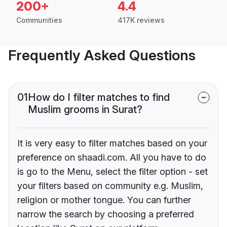
200+
4.4
Communities
417K reviews
Frequently Asked Questions
01
How do I filter matches to find
Muslim grooms in Surat?
It is very easy to filter matches based on your
preference on shaadi.com. All you have to do
is go to the Menu, select the filter option - set
your filters based on community e.g. Muslim,
religion or mother tongue. You can further
narrow the search by choosing a preferred