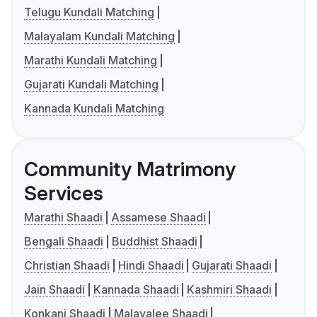
Telugu Kundali Matching
Malayalam Kundali Matching
Marathi Kundali Matching
Gujarati Kundali Matching
Kannada Kundali Matching
Community Matrimony
Services
Marathi Shaadi
Assamese Shaadi
Bengali Shaadi
Buddhist Shaadi
Christian Shaadi
Hindi Shaadi
Gujarati Shaadi
Jain Shaadi
Kannada Shaadi
Kashmiri Shaadi
Konkani Shaadi
Malayalee Shaadi