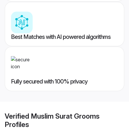
Best Matches with AI powered algorithms
Fully secured with 100% privacy
Verified
Muslim Surat Grooms
Profiles