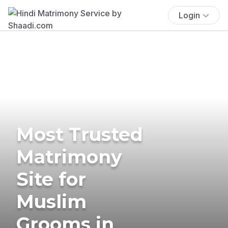
Login
Most Trusted
Matrimony
Site for
Muslim
Grooms in