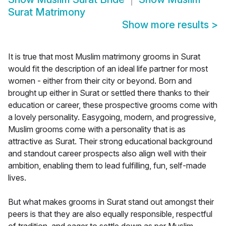
Surat Matrimony
Show more results
>
It is true that most Muslim matrimony grooms in Surat
would fit the description of an ideal life partner for most
women - either from their city or beyond. Born and
brought up either in Surat or settled there thanks to their
education or career, these prospective grooms come with
a lovely personality. Easygoing, modern, and progressive,
Muslim grooms come with a personality that is as
attractive as Surat. Their strong educational background
and standout career prospects also align well with their
ambition, enabling them to lead fulfilling, fun, self-made
lives.
But what makes grooms in Surat stand out amongst their
peers is that they are also equally responsible, respectful