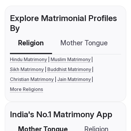
Explore Matrimonial Profiles
By
Religion
Mother Tongue
C
Hindu Matrimony
Muslim Matrimony
Sikh Matrimony
Buddhist Matrimony
Christian Matrimony
Jain Matrimony
More Religions
India's No.1 Matrimony App
Mother Tongue
Religion
C