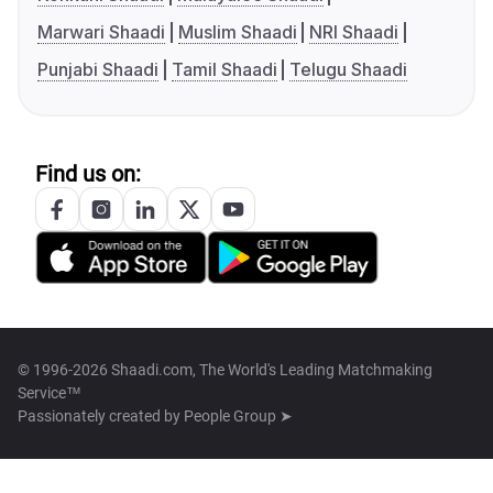
Marwari Shaadi
Muslim Shaadi
NRI Shaadi
Punjabi Shaadi
Tamil Shaadi
Telugu Shaadi
Find us on:
© 1996-2026 Shaadi.com, The World's Leading Matchmaking
Service™
Passionately created by
People Group ➤