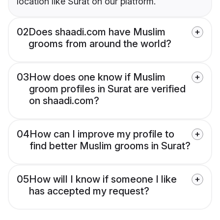
location like Surat on our platform.
02
Does shaadi.com have Muslim
grooms from around the world?
03
How does one know if Muslim
groom profiles in Surat are verified
on shaadi.com?
04
How can I improve my profile to
find better Muslim grooms in Surat?
05
How will I know if someone I like
has accepted my request?