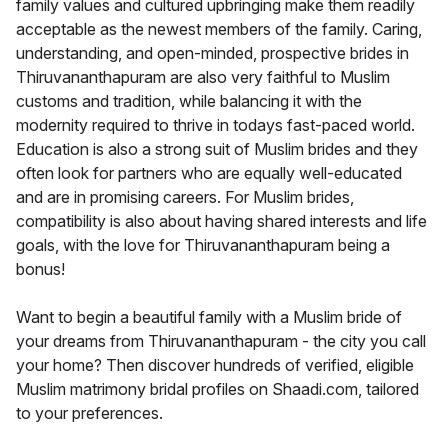
family values and cultured upbringing make them readily
acceptable as the newest members of the family. Caring,
understanding, and open-minded, prospective brides in
Thiruvananthapuram are also very faithful to Muslim
customs and tradition, while balancing it with the
modernity required to thrive in todays fast-paced world.
Education is also a strong suit of Muslim brides and they
often look for partners who are equally well-educated
and are in promising careers. For Muslim brides,
compatibility is also about having shared interests and life
goals, with the love for Thiruvananthapuram being a
bonus!
Want to begin a beautiful family with a Muslim bride of
your dreams from Thiruvananthapuram - the city you call
your home? Then discover hundreds of verified, eligible
Muslim matrimony bridal profiles on Shaadi.com, tailored
to your preferences.