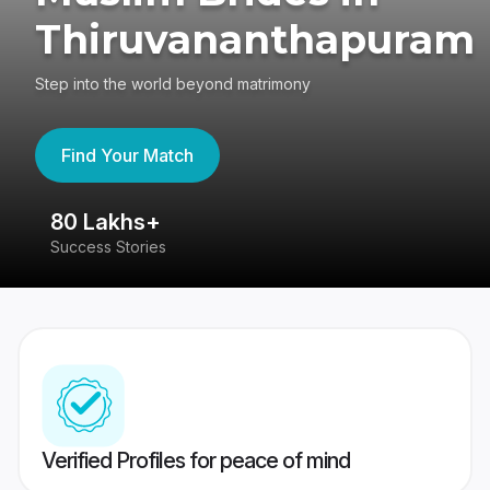
Thiruvananthapuram
Step into the world beyond matrimony
Find Your Match
80 Lakhs+
4
Success Stories
41
Verified Profiles for peace of mind