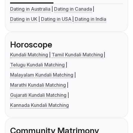
Dating in Australia
Dating in Canada
Dating in UK
Dating in USA
Dating in India
Horoscope
Kundali Matching
Tamil Kundali Matching
Telugu Kundali Matching
Malayalam Kundali Matching
Marathi Kundali Matching
Gujarati Kundali Matching
Kannada Kundali Matching
Community Matrimony