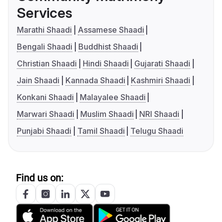
Services
Marathi Shaadi
Assamese Shaadi
Bengali Shaadi
Buddhist Shaadi
Christian Shaadi
Hindi Shaadi
Gujarati Shaadi
Jain Shaadi
Kannada Shaadi
Kashmiri Shaadi
Konkani Shaadi
Malayalee Shaadi
Marwari Shaadi
Muslim Shaadi
NRI Shaadi
Punjabi Shaadi
Tamil Shaadi
Telugu Shaadi
Find us on: