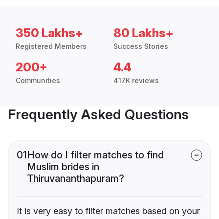
350 Lakhs+
80 Lakhs+
Registered Members
Success Stories
200+
4.4
Communities
417K reviews
Frequently Asked Questions
01
How do I filter matches to find
Muslim brides in
Thiruvananthapuram?
It is very easy to filter matches based on your