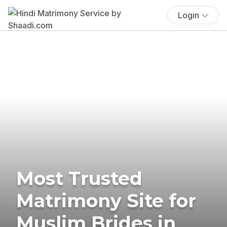
Login
Most Trusted
Matrimony Site for
Muslim Brides in