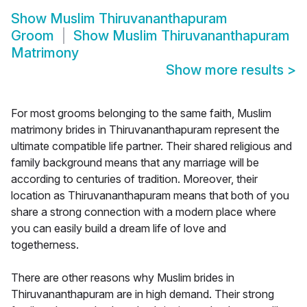
Show
Muslim Thiruvananthapuram
Groom
Show
Muslim Thiruvananthapuram
Matrimony
Show more results
>
For most grooms belonging to the same faith, Muslim
matrimony brides in Thiruvananthapuram represent the
ultimate compatible life partner. Their shared religious and
family background means that any marriage will be
according to centuries of tradition. Moreover, their
location as Thiruvananthapuram means that both of you
share a strong connection with a modern place where
you can easily build a dream life of love and
togetherness.
There are other reasons why Muslim brides in
Thiruvananthapuram are in high demand. Their strong