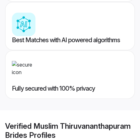
Best Matches with AI powered algorithms
Fully secured with 100% privacy
Verified
Muslim Thiruvananthapuram
Brides
Profiles