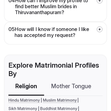
04
How can I improve my profile to
find better Muslim brides in
Thiruvananthapuram?
05
How will I know if someone I like
has accepted my request?
Explore Matrimonial Profiles
By
Religion
Mother Tongue
C
Hindu Matrimony
Muslim Matrimony
Sikh Matrimony
Buddhist Matrimony