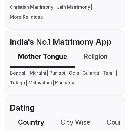
Christian Matrimony
Jain Matrimony
More Religions
India's No.1 Matrimony App
Mother Tongue
Religion
C
Bengali
Marathi
Punjabi
Odia
Gujarati
Tamil
Telugu
Malayalam
Kannada
Dating
Country
City Wise
Country