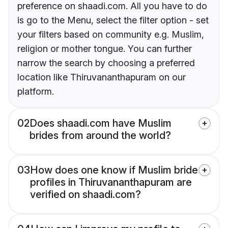
preference on shaadi.com. All you have to do
is go to the Menu, select the filter option - set
your filters based on community e.g. Muslim,
religion or mother tongue. You can further
narrow the search by choosing a preferred
location like Thiruvananthapuram on our
platform.
02
Does shaadi.com have Muslim
brides from around the world?
03
How does one know if Muslim bride
profiles in Thiruvananthapuram are
verified on shaadi.com?