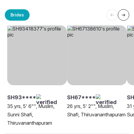
Brides
SH93****
SH67****
SH
35 yrs, 5' 6"", Muslim,
26 yrs, 5' 2"", Muslim,
31 
Sunni Shafi,
Shafi, Thiruvananthapuram
Sun
Thiruvananthapuram