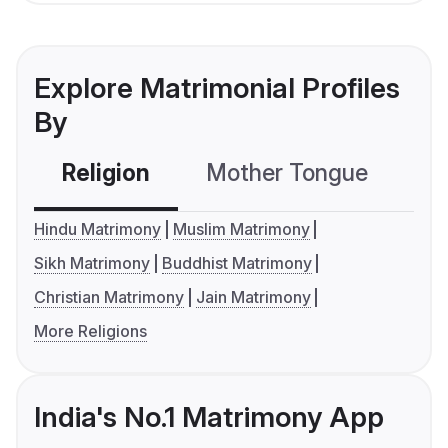
Explore Matrimonial Profiles
By
Religion
Mother Tongue
C
Hindu Matrimony
Muslim Matrimony
Sikh Matrimony
Buddhist Matrimony
Christian Matrimony
Jain Matrimony
More Religions
India's No.1 Matrimony App