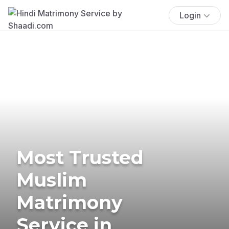
Login
Most Trusted
Muslim
Matrimony
Service in