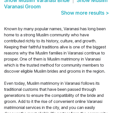
Show
Muslim Varanasi Bride
Show
Muslim
Varanasi Groom
Show more results
>
Known by many popular names, Varanasi has long been
home to a strong Muslim community who have
contributed richly to its history, culture, and growth.
Keeping their faithful traditions alive is one of the biggest
reasons why the Muslim families in Varanasi continue to
prosper. One of them is Muslim matrimony in Varanasi
which is the trusted method for community members to
discover eligible Muslim brides and grooms in the region.
Even today, Muslim matrimony in Varanasi follows its
traditional customs that have been passed through
generations to ensure the compatibility of the bride and
groom. Add to it the rise of convenient online Varanasi
matrimonial services in the city, and you can easily