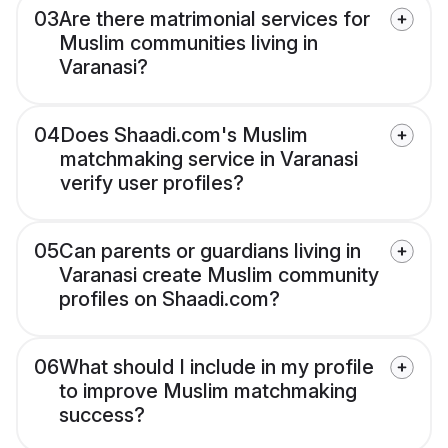
03
Are there matrimonial services for
Muslim communities living in
Varanasi?
04
Does Shaadi.com's Muslim
matchmaking service in Varanasi
verify user profiles?
05
Can parents or guardians living in
Varanasi create Muslim community
profiles on Shaadi.com?
06
What should I include in my profile
to improve Muslim matchmaking
success?