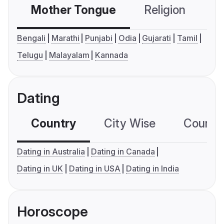
Mother Tongue
Religion
C
Bengali
Marathi
Punjabi
Odia
Gujarati
Tamil
Telugu
Malayalam
Kannada
Dating
Country
City Wise
Country
Dating in Australia
Dating in Canada
Dating in UK
Dating in USA
Dating in India
Horoscope