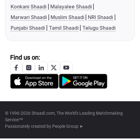
Konkani Shaadi
Malayalee Shaadi
Marwari Shaadi
Muslim Shaadi
NRI Shaadi
Punjabi Shaadi
Tamil Shaadi
Telugu Shaadi
Find us on:
© 1996-2026 Shaadi.com, The World's Leading Matchmaking
Service™
Passionately created by
People Group ➤