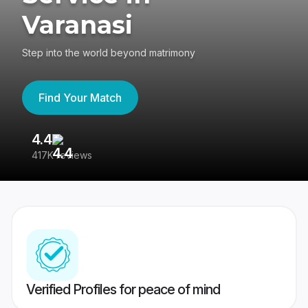
Varanasi
Step into the world beyond matrimony
Find Your Match
4.4
3
417K reviews
Re
Verified Profiles for peace of mind