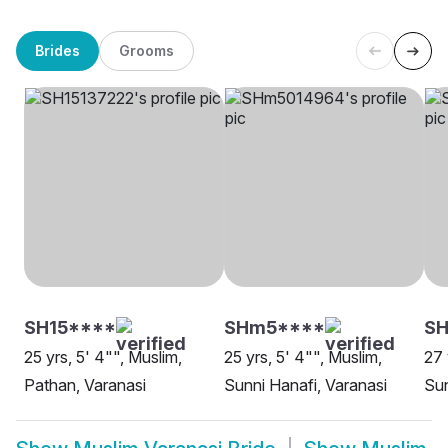
Brides
Grooms
SH15****
SHm5****
SH
25 yrs, 5' 4"", Muslim,
25 yrs, 5' 4"", Muslim,
27 
Pathan, Varanasi
Sunni Hanafi, Varanasi
Sun