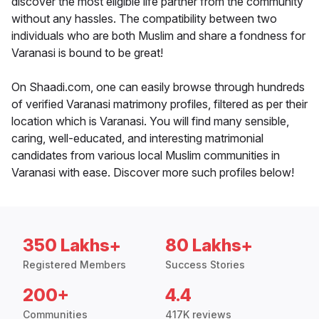
discover the most eligible life partner from the community
without any hassles. The compatibility between two
individuals who are both Muslim and share a fondness for
Varanasi is bound to be great!
On Shaadi.com, one can easily browse through hundreds
of verified Varanasi matrimony profiles, filtered as per their
location which is Varanasi. You will find many sensible,
caring, well-educated, and interesting matrimonial
candidates from various local Muslim communities in
Varanasi with ease. Discover more such profiles below!
350 Lakhs+
80 Lakhs+
Registered Members
Success Stories
200+
4.4
Communities
417K reviews