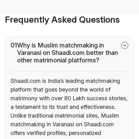
Frequently Asked Questions
01
Why is Muslim matchmaking in
Varanasi on Shaadi.com better than
other matrimonial platforms?
Shaadi.com is India’s leading matchmaking
platform that goes beyond the world of
matrimony with over 80 Lakh success stories,
a testament to its trust and effectiveness.
Unlike traditional matrimonial sites, Muslim
matchmaking in Varanasi on Shaadi.com
offers verified profiles, personalized