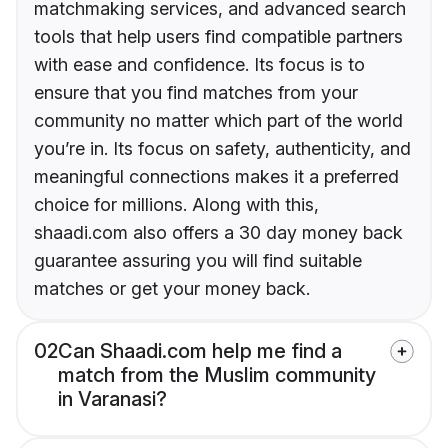
matchmaking services, and advanced search
tools that help users find compatible partners
with ease and confidence. Its focus is to
ensure that you find matches from your
community no matter which part of the world
you’re in. Its focus on safety, authenticity, and
meaningful connections makes it a preferred
choice for millions. Along with this,
shaadi.com also offers a 30 day money back
guarantee assuring you will find suitable
matches or get your money back.
02
Can Shaadi.com help me find a
match from the Muslim community
in Varanasi?