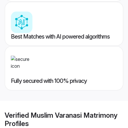
Best Matches with AI powered algorithms
Fully secured with 100% privacy
Verified
Muslim Varanasi Matrimony
Profiles