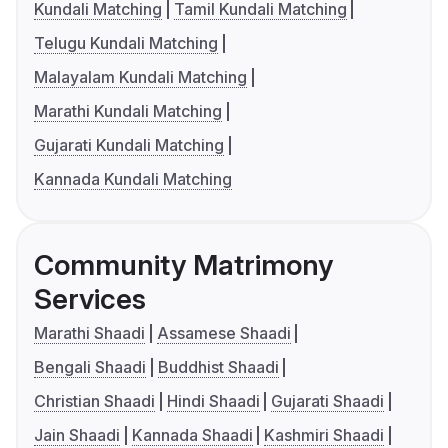
Kundali Matching
Tamil Kundali Matching
Telugu Kundali Matching
Malayalam Kundali Matching
Marathi Kundali Matching
Gujarati Kundali Matching
Kannada Kundali Matching
Community Matrimony
Services
Marathi Shaadi
Assamese Shaadi
Bengali Shaadi
Buddhist Shaadi
Christian Shaadi
Hindi Shaadi
Gujarati Shaadi
Jain Shaadi
Kannada Shaadi
Kashmiri Shaadi