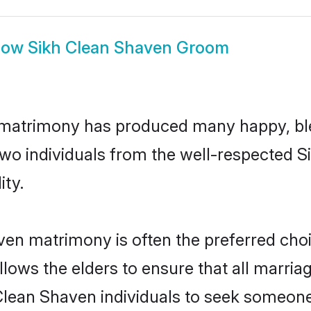
how
Sikh Clean Shaven Groom
 matrimony has produced many happy, bl
n two individuals from the well-respected
ity.
ven matrimony is often the preferred choi
lows the elders to ensure that all marria
Clean Shaven individuals to seek someone s