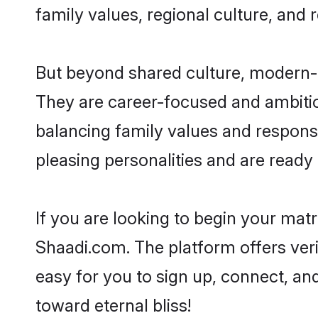
family values, regional culture, and 
But beyond shared culture, modern-d
They are career-focused and ambitiou
balancing family values and responsi
pleasing personalities and are ready to
If you are looking to begin your mat
Shaadi.com. The platform offers ver
easy for you to sign up, connect, and
toward eternal bliss!