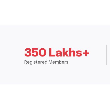
350 Lakhs+
Registered Members