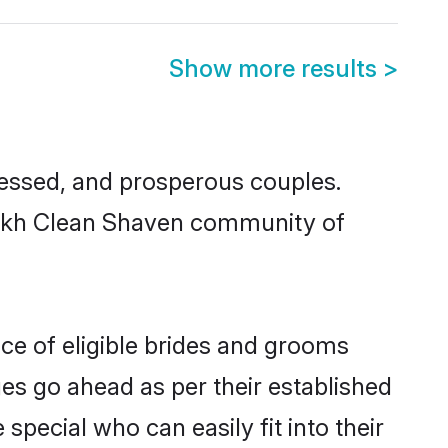
Show more results
>
essed, and prosperous couples.
 Sikh Clean Shaven community of
ce of eligible brides and grooms
ges go ahead as per their established
pecial who can easily fit into their