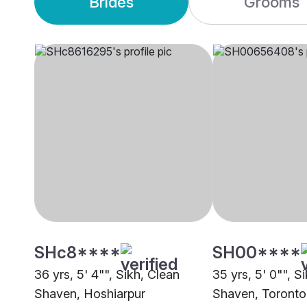
Brides
Grooms
SHc8****
SH00****
36 yrs, 5' 4"", Sikh, Clean
35 yrs, 5' 0"", S
Shaven, Hoshiarpur
Shaven, Toronto