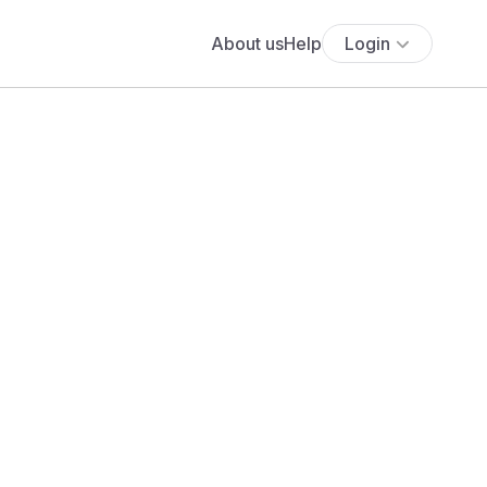
About us
Help
Login