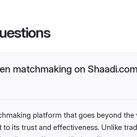
uestions
ven matchmaking on Shaadi.com 
tchmaking platform that goes beyond the
to its trust and effectiveness. Unlike trad