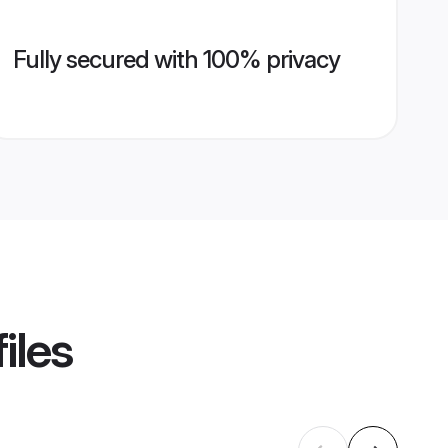
Fully secured with 100% privacy
iles