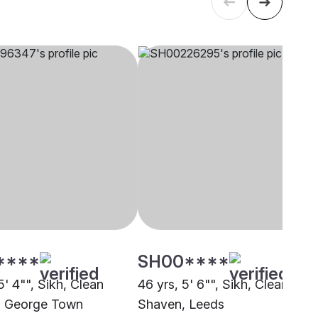
****
SH00****
5' 4"", Sikh, Clean
46 yrs, 5' 6"", Sikh, Clean
, George Town
Shaven, Leeds