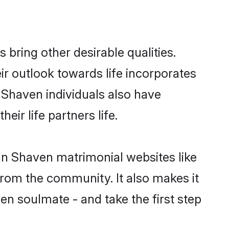
ring other desirable qualities.
ir outlook towards life incorporates
n Shaven individuals also have
eir life partners life.
ean Shaven matrimonial websites like
rom the community. It also makes it
en soulmate - and take the first step