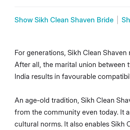
Show
Sikh Clean Shaven Bride
S
For generations, Sikh Clean Shaven
After all, the marital union betwee
India results in favourable compatibil
An age-old tradition, Sikh Clean Sha
from the community even today. It al
cultural norms. It also enables Sikh 