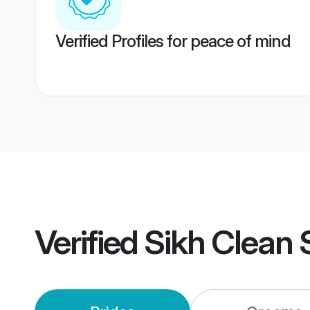
Verified Profiles for peace of mind
Verified
Sikh Clean