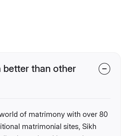
better than other
 world of matrimony with over 80
itional matrimonial sites, Sikh