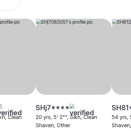
SHj7****
SH81
ikh, Clean
20 yrs, 5' 2"", Sikh, Clean
54 yrs, 
Shaven, Other
Shaven