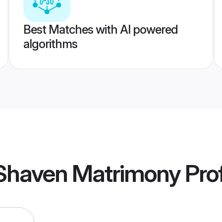
Best Matches with AI powered
algorithms
 Shaven Matrimony
Prof