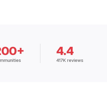
200+
4.4
mmunities
417K reviews