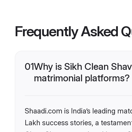
Frequently Asked Q
01
Why is Sikh Clean Sha
matrimonial platforms?
Shaadi.com is India’s leading ma
Lakh success stories, a testament 