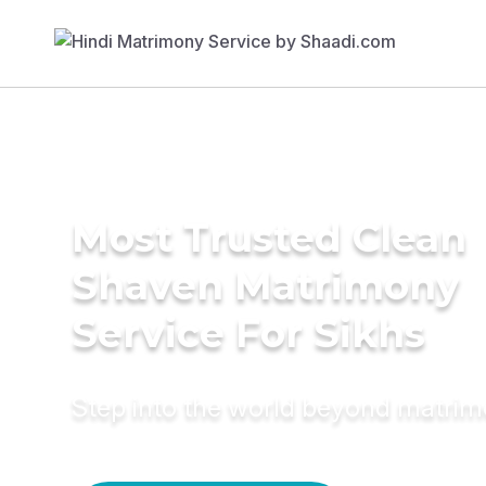
Most Trusted Clean
Shaven Matrimony
Service For Sikhs
Step into the world beyond matri