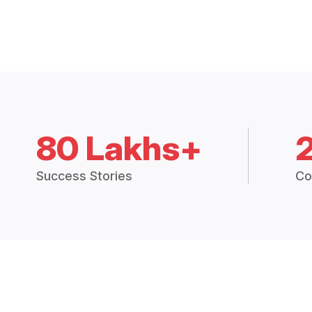
80 Lakhs+
Success Stories
Co