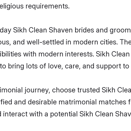
religious requirements.
ay Sikh Clean Shaven brides and grooms b
s, and well-settled in modern cities. The
bilities with modern interests. Sikh Clea
 bring lots of love, care, and support to th
rimonial journey, choose trusted Sikh Cl
ified and desirable matrimonial matches f
 interact with a potential Sikh Clean Shav