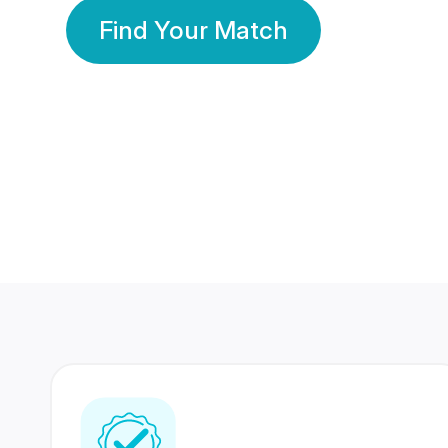
Find Your Match
350 Lakhs+
80 Lakhs
Registered Members
Success Stories