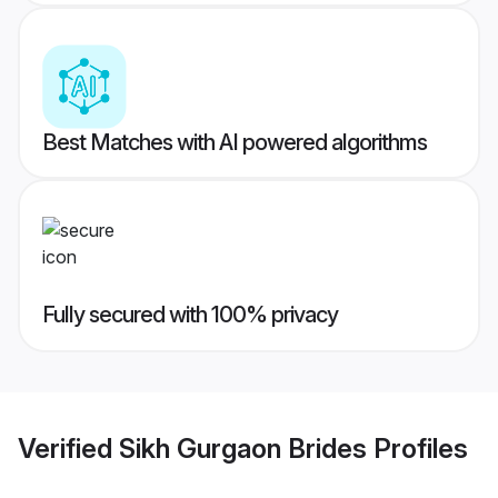
Best Matches with AI powered algorithms
Fully secured with 100% privacy
Verified
Sikh Gurgaon Brides
Profiles