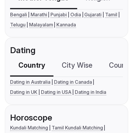
Bengali
Marathi
Punjabi
Odia
Gujarati
Tamil
Telugu
Malayalam
Kannada
Dating
Country
City Wise
Country
Dating in Australia
Dating in Canada
Dating in UK
Dating in USA
Dating in India
Horoscope
Kundali Matching
Tamil Kundali Matching