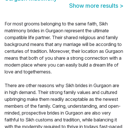
Show more results
>
For most grooms belonging to the same faith, Sikh
matrimony brides in Gurgaon represent the ultimate
compatible life partner. Their shared religious and family
background means that any marriage will be according to
centuries of tradition. Moreover, their location as Gurgaon
means that both of you share a strong connection with a
modern place where you can easily build a dream life of
love and togetherness.
There are other reasons why Sikh brides in Gurgaon are
in high demand. Their strong family values and cultured
upbringing make them readily acceptable as the newest
members of the family. Caring, understanding, and open-
minded, prospective brides in Gurgaon are also very
faithful to Sikh customs and tradition, while balancing it
with the modernity required to thrive in todays fast-paced