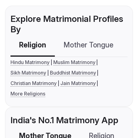
Explore Matrimonial Profiles
By
Religion
Mother Tongue
C
Hindu Matrimony
Muslim Matrimony
Sikh Matrimony
Buddhist Matrimony
Christian Matrimony
Jain Matrimony
More Religions
India's No.1 Matrimony App
Mother Tongue
Religion
C