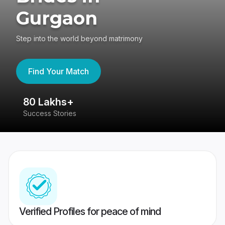
Gurgaon
Step into the world beyond matrimony
Find Your Match
80 Lakhs+
4
Success Stories
41
Verified Profiles for peace of mind