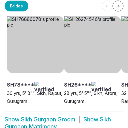
Brides
SH78****
SH26****
SH
30 yrs, 5' 3"", Sikh, Rajput,
28 yrs, 5' 5"", Sikh, Arora,
32 
Gurugram
Gurugram
Ra
Show
Sikh Gurgaon Groom
Show
Sikh
Gurgaon Matrimony