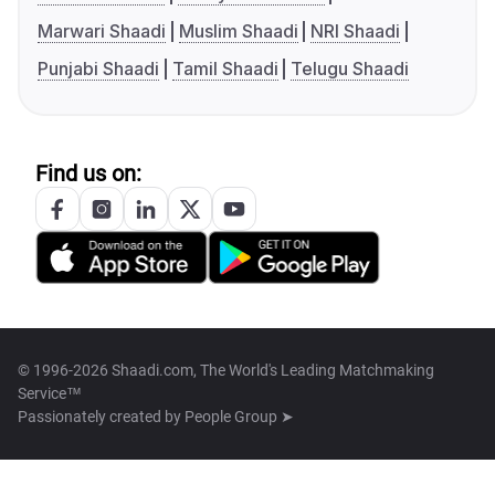
Marwari Shaadi
Muslim Shaadi
NRI Shaadi
Punjabi Shaadi
Tamil Shaadi
Telugu Shaadi
Find us on:
© 1996-2026 Shaadi.com, The World's Leading Matchmaking
Service™
Passionately created by
People Group ➤