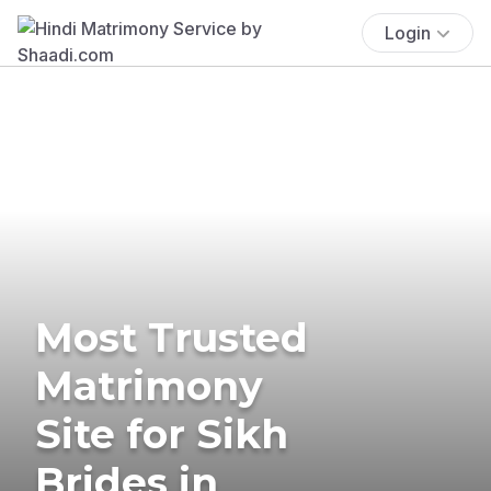
Login
Most Trusted
Matrimony
Site for Sikh
Brides in