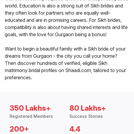
world. Education is also a strong suit of Sikh brides and
they often look for partners who are equally well-
educated and are in promising careers. For Sikh brides,
compatibility is also about having shared interests and life
goals, with the love for Gurgaon being a bonus!
Want to begin a beautiful family with a Sikh bride of your
dreams from Gurgaon - the city you call your home?
Then discover hundreds of verified, eligible Sikh
matrimony bridal profiles on Shaadi.com, tailored to your
preferences.
350 Lakhs+
80 Lakhs+
Registered Members
Success Stories
200+
4.4