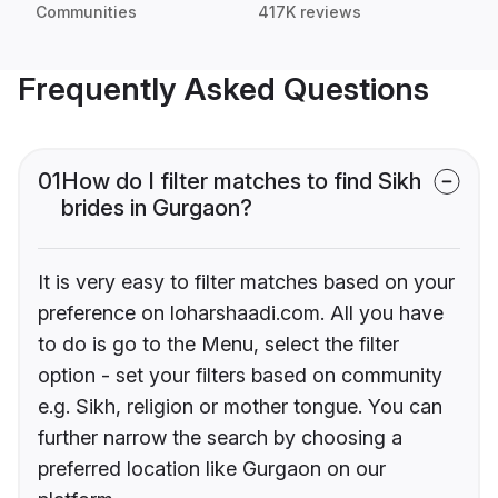
Communities
417K reviews
Frequently Asked Questions
01
How do I filter matches to find Sikh
brides in Gurgaon?
It is very easy to filter matches based on your
preference on loharshaadi.com. All you have
to do is go to the Menu, select the filter
option - set your filters based on community
e.g. Sikh, religion or mother tongue. You can
further narrow the search by choosing a
preferred location like Gurgaon on our