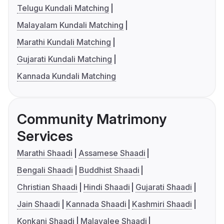
Telugu Kundali Matching
Malayalam Kundali Matching
Marathi Kundali Matching
Gujarati Kundali Matching
Kannada Kundali Matching
Community Matrimony
Services
Marathi Shaadi
Assamese Shaadi
Bengali Shaadi
Buddhist Shaadi
Christian Shaadi
Hindi Shaadi
Gujarati Shaadi
Jain Shaadi
Kannada Shaadi
Kashmiri Shaadi
Konkani Shaadi
Malayalee Shaadi