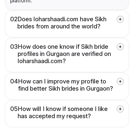
platform.
02
Does loharshaadi.com have Sikh
brides from around the world?
03
How does one know if Sikh bride
profiles in Gurgaon are verified on
loharshaadi.com?
04
How can I improve my profile to
find better Sikh brides in Gurgaon?
05
How will I know if someone I like
has accepted my request?