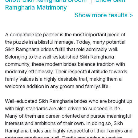
Ramgharia Matrimony
Show more results
>
A compatible life partner is the most important piece of
the puzzle in a blissful marriage. Today, many potential
Sikh Ramgharia brides fulfill that role admirably well.
Belonging to the well-established Sikh Ramgharia
community, these modern brides balance tradition with
modernity effortlessly. Their respectful attitude towards
family values is a highly desirable trait, making them a
welcome addition in any groom and familys life.
Well-educated Sikh Ramgharia brides who are brought up
with high standards are also driven to succeed in life.
Many of them are career-oriented and pursue meaningful
interests and ambitions of their own. In doing so, Sikh
Ramgharia brides are highly respectful of their familys and