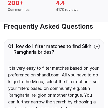
200+
4.4
Communities
417K reviews
Frequently Asked Questions
01
How do I filter matches to find Sikh
Ramgharia brides?
It is very easy to filter matches based on your
preference on shaadi.com. All you have to do
is go to the Menu, select the filter option - set
your filters based on community e.g. Sikh
Ramgharia, religion or mother tongue. You
can further narrow the search by choosing a