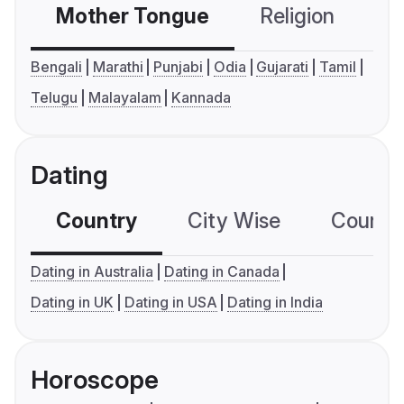
Mother Tongue
Religion
C
Bengali
Marathi
Punjabi
Odia
Gujarati
Tamil
Telugu
Malayalam
Kannada
Dating
Country
City Wise
Country
Dating in Australia
Dating in Canada
Dating in UK
Dating in USA
Dating in India
Horoscope