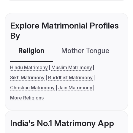
Explore Matrimonial Profiles
By
Religion
Mother Tongue
C
Hindu Matrimony
Muslim Matrimony
Sikh Matrimony
Buddhist Matrimony
Christian Matrimony
Jain Matrimony
More Religions
India's No.1 Matrimony App