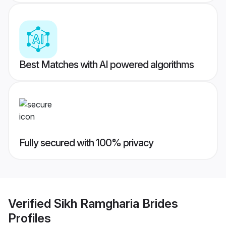
Best Matches with AI powered algorithms
Fully secured with 100% privacy
Verified
Sikh Ramgharia Brides
Profiles