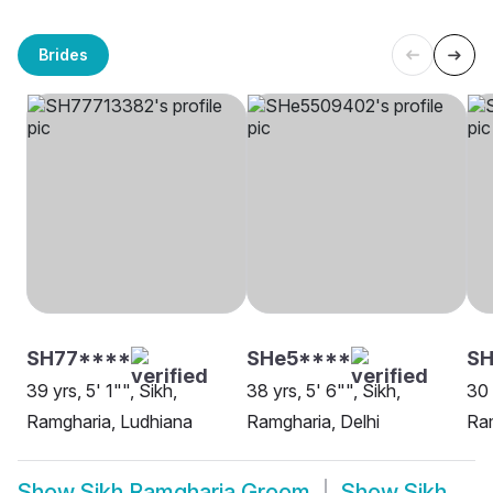
Brides
SH77****
SHe5****
SH
39 yrs, 5' 1"", Sikh,
38 yrs, 5' 6"", Sikh,
30 
Ramgharia, Ludhiana
Ramgharia, Delhi
Ra
Show
Sikh Ramgharia Groom
Show
Sikh