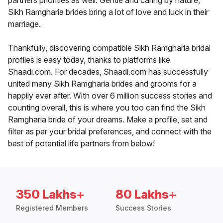
partners priorities as well. Gentle and caring by nature,
Sikh Ramgharia brides bring a lot of love and luck in their
marriage.
Thankfully, discovering compatible Sikh Ramgharia bridal
profiles is easy today, thanks to platforms like
Shaadi.com. For decades, Shaadi.com has successfully
united many Sikh Ramgharia brides and grooms for a
happily ever after. With over 6 million success stories and
counting overall, this is where you too can find the Sikh
Ramgharia bride of your dreams. Make a profile, set and
filter as per your bridal preferences, and connect with the
best of potential life partners from below!
350 Lakhs+
80 Lakhs+
Registered Members
Success Stories