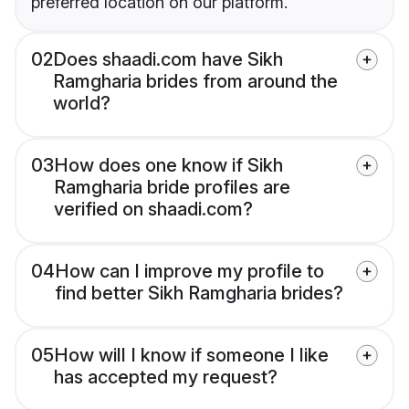
preferred location on our platform.
02
Does shaadi.com have Sikh
Ramgharia brides from around the
world?
03
How does one know if Sikh
Ramgharia bride profiles are
verified on shaadi.com?
04
How can I improve my profile to
find better Sikh Ramgharia brides?
05
How will I know if someone I like
has accepted my request?