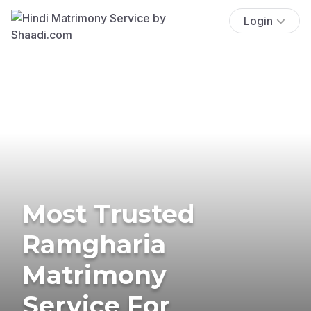
Login
Most Trusted
Ramgharia
Matrimony
Service For