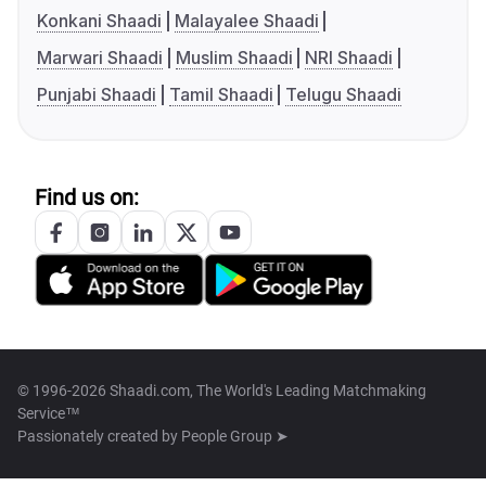
Konkani Shaadi
Malayalee Shaadi
Marwari Shaadi
Muslim Shaadi
NRI Shaadi
Punjabi Shaadi
Tamil Shaadi
Telugu Shaadi
Find us on:
© 1996-2026 Shaadi.com, The World's Leading Matchmaking
Service™
Passionately created by
People Group ➤