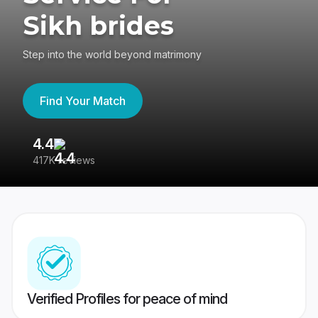
Sikh brides
Step into the world beyond matrimony
Find Your Match
4.4
3
417K reviews
Re
Verified Profiles for peace of mind