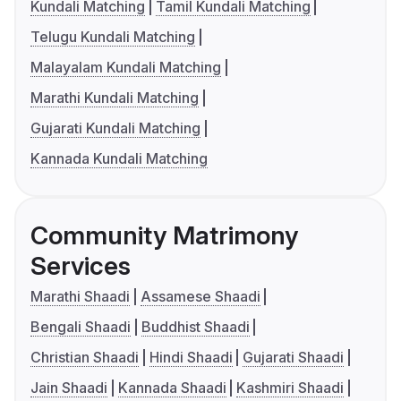
Kundali Matching
Tamil Kundali Matching
Telugu Kundali Matching
Malayalam Kundali Matching
Marathi Kundali Matching
Gujarati Kundali Matching
Kannada Kundali Matching
Community Matrimony
Services
Marathi Shaadi
Assamese Shaadi
Bengali Shaadi
Buddhist Shaadi
Christian Shaadi
Hindi Shaadi
Gujarati Shaadi
Jain Shaadi
Kannada Shaadi
Kashmiri Shaadi